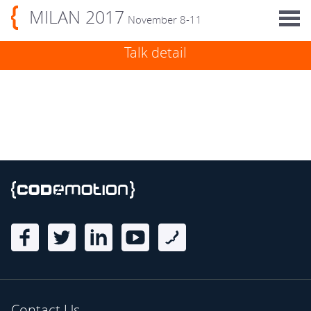
MILAN 2017
November 8-11
Talk detail
Contact Us