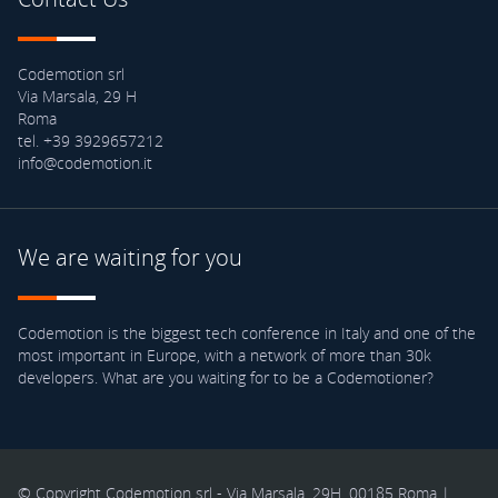
Codemotion srl
Via Marsala, 29 H
Roma
tel. +39 3929657212
info@codemotion.it
We are waiting for you
Codemotion is the biggest tech conference in Italy and one of the
most important in Europe, with a network of more than 30k
developers. What are you waiting for to be a Codemotioner?
© Copyright Codemotion srl - Via Marsala, 29H, 00185 Roma |